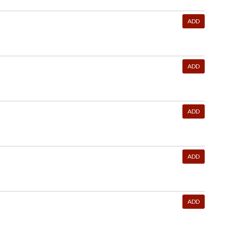
ADD
ADD
ADD
ADD
ADD