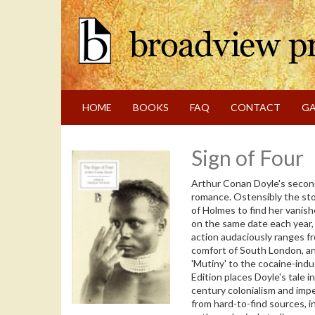
Skip
to
content
Skip
to
navigation
HOME
BOOKS
FAQ
CONTACT
GA
Sign of Four
Arthur Conan Doyle's second
romance. Ostensibly the sto
of Holmes to find her vanish
on the same date each year,
action audaciously ranges 
comfort of South London, an
'Mutiny' to the cocaine-ind
Edition places Doyle's tale in
century colonialism and impe
from hard-to-find sources, i