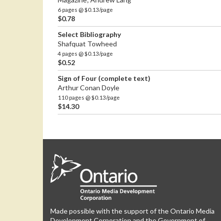
6 pages @ $0.13/page
$0.78
Select Bibliography
Shafquat Towheed
4 pages @ $0.13/page
$0.52
Sign of Four (complete text)
Arthur Conan Doyle
110 pages @ $0.13/page
$14.30
Made possible with the support of the Ontario Media
Development Corporation and the Government of