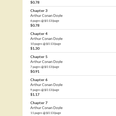
$0.78
Chapter 3
Arthur Conan Doyle
6 pages @ $0.13/page
$0.78
Chapter 4
Arthur Conan Doyle
10 pages @ $0.13/page
$1.30
Chapter 5
Arthur Conan Doyle
7 pages @ $0.13/page
$0.91
Chapter 6
Arthur Conan Doyle
9 pages @ $0.13/page
$1.17
Chapter 7
Arthur Conan Doyle
11 pages @ $0.13/page