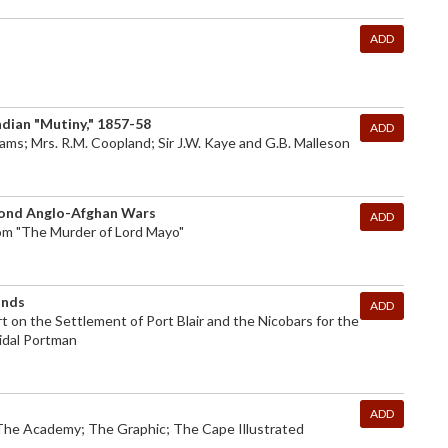
ADD
ndian "Mutiny," 1857-58
ADD
lliams; Mrs. R.M. Coopland; Sir J.W. Kaye and G.B. Malleson
econd Anglo-Afghan Wars
ADD
From "The Murder of Lord Mayo"
ands
ADD
 on the Settlement of Port Blair and the Nicobars for the
idal Portman
ADD
The Academy; The Graphic; The Cape Illustrated