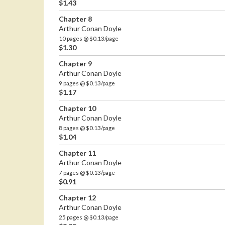
$1.43
Chapter 8
Arthur Conan Doyle
10 pages @ $0.13/page
$1.30
Chapter 9
Arthur Conan Doyle
9 pages @ $0.13/page
$1.17
Chapter 10
Arthur Conan Doyle
8 pages @ $0.13/page
$1.04
Chapter 11
Arthur Conan Doyle
7 pages @ $0.13/page
$0.91
Chapter 12
Arthur Conan Doyle
25 pages @ $0.13/page