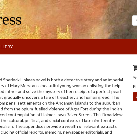
Se
LLERY
Y
 Sherlock Holmes novel is both a detective story and an imperial
ry of Mary Morstan, a beautiful young woman enlisting the help
Pl
ed father and solve the mystery of her receipt of a perfect pearl
 it gradually uncovers a tale of treachery and human greed. The
from penal settlements on the Andaman Islands to the suburban
d from the opium-fuelled violence of Agra Fort during the Indian
uced contemplation of Holmes' own Baker Street. This Broadview
 the cultural, political, and social contexts of late nineteenth-
rialism. The appendices provide a wealth of relevant extracts
ncluding official reports, memoirs, newspaper editorials, and