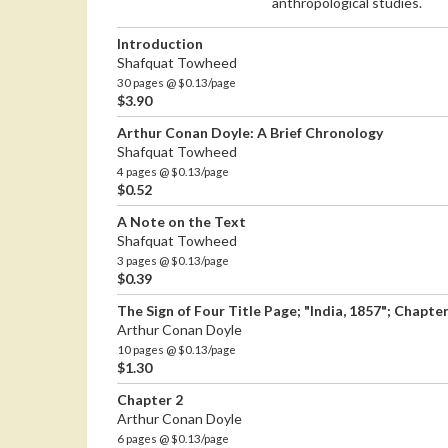
anthropological studies.
Introduction
Shafquat Towheed
30 pages @ $0.13/page
$3.90
Arthur Conan Doyle: A Brief Chronology
Shafquat Towheed
4 pages @ $0.13/page
$0.52
A Note on the Text
Shafquat Towheed
3 pages @ $0.13/page
$0.39
The Sign of Four Title Page; "India, 1857"; Chapter
Arthur Conan Doyle
10 pages @ $0.13/page
$1.30
Chapter 2
Arthur Conan Doyle
6 pages @ $0.13/page