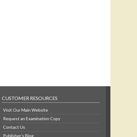
CUSTOMER RESOURCES
Visit Our Main Website
Request an Examination Copy
Contact Us
Publisher’s Blog