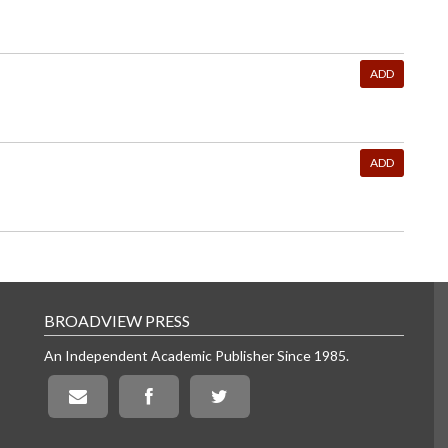
ADD
ADD
BROADVIEW PRESS
An Independent Academic Publisher Since 1985.