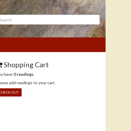
arch
Shopping Cart
ou have
0 readings
.
ease add readings to your cart.
CHECK OUT