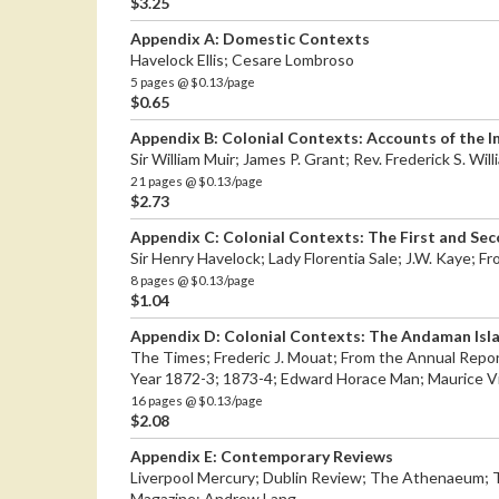
$3.25
Appendix A: Domestic Contexts
Havelock Ellis; Cesare Lombroso
5 pages @ $0.13/page
$0.65
Appendix B: Colonial Contexts: Accounts of the I
Sir William Muir; James P. Grant; Rev. Frederick S. Wi
21 pages @ $0.13/page
$2.73
Appendix C: Colonial Contexts: The First and S
Sir Henry Havelock; Lady Florentia Sale; J.W. Kaye; 
8 pages @ $0.13/page
$1.04
Appendix D: Colonial Contexts: The Andaman Isl
The Times; Frederic J. Mouat; From the Annual Report
Year 1872-3; 1873-4; Edward Horace Man; Maurice V
16 pages @ $0.13/page
$2.08
Appendix E: Contemporary Reviews
Liverpool Mercury; Dublin Review; The Athenaeum; 
Magazine; Andrew Lang